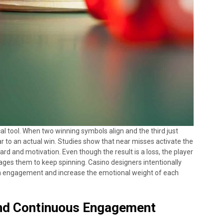
l tool. When two winning symbols align and the third just
ar to an actual win. Studies show that near misses activate the
rd and motivation. Even though the result is a loss, the player
ages them to keep spinning. Casino designers intentionally
n engagement and increase the emotional weight of each
 and Continuous Engagement