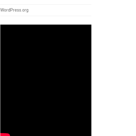
WordPress.org