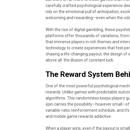
carefully crafted psychological experience de
rely on the emotional pull of anticipation, ex
welcoming and rewarding—even when the odds a
With the rise of digital gambling, these psyc
platforms offer thousands of variations, from 
that immerse players in rich themes and inter
technology to create experiences that feel pers
chasing a life-changing payout, the design of
above all: the illusion of constant luck.
The Reward System Behi
One of the most powerful psychological mecha
rewards. Unlike games with predictable outco
algorithms. This randomness keeps players gue
spin carries the possibility—however small—of h
variable-ratio reinforcement schedule, and it
and mobile game rewards addictive.
When a player wins, even if the payout is smal