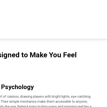
signed to Make You Feel
o Psychology
 of casinos, drawing players with bright lights, eye-catching
s. Their simple mechanics make them accessible to anyone,
s the eye. Behind every button press and spinning reel lies a