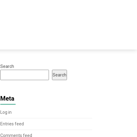
Search
Search
Meta
Log in
Entries feed
Comments feed