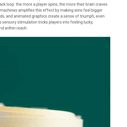
ck loop: the more a player spins, the more their brain craves
t machines amplifies this effect by making wins feel bigger
unds, and animated graphics create a sense of triumph, even
s sensory stimulation tricks players into feeling lucky,
nd within reach.