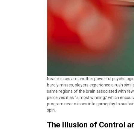
Near misses are another powerful psychologica
barely misses, players experience a rush simil
same regions of the brain associated with rewa
perceives it as “almost winning,” which encour
program near misses into gameplay to sustai
spin.
The Illusion of Control