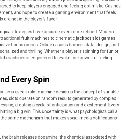
signed to keep players engaged and feeling optimistic. Casinos
citement, and hope to create a gaming environment that feels
re not in the player’s favor.
hological strategies have become even more refined. Modern
traditional fruit machines to cinematic
jackpot slot games
active bonus rounds. Online casinos harness data, design, and
onalized and thrilling. Whether a player is spinning for fun or
 slot machines is engineered to evoke one powerful feeling
nd Every Spin
nisms used in slot machine design is the concept of variable
mes, slots operate on random results generated by complex
ssing, creating a cycle of anticipation and excitement. Every
itting a big win. This uncertainty is what psychologists call a
’s the same mechanism that makes social media notifications
l, the brain releases dopamine, the chemical associated with