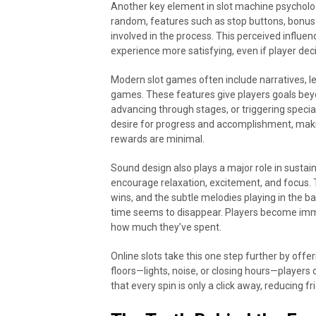
Another key element in slot machine psychology
random, features such as stop buttons, bonus
involved in the process. This perceived infl
experience more satisfying, even if player de
Modern slot games often include narratives, l
games. These features give players goals be
advancing through stages, or triggering speci
desire for progress and accomplishment, maki
rewards are minimal.
Sound design also plays a major role in sust
encourage relaxation, excitement, and focus. T
wins, and the subtle melodies playing in the 
time seems to disappear. Players become imm
how much they’ve spent.
Online slots take this one step further by offe
floors—lights, noise, or closing hours—players c
that every spin is only a click away, reducing fr