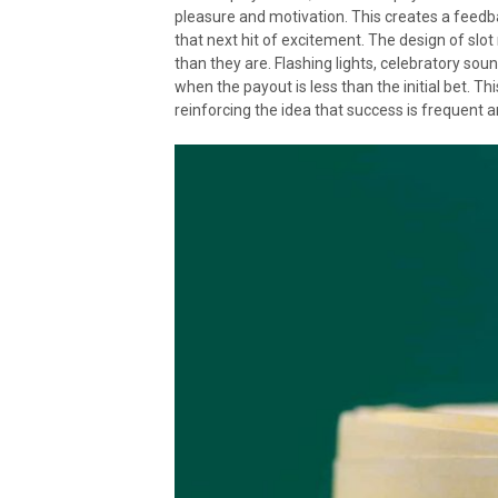
pleasure and motivation. This creates a feedba
that next hit of excitement. The design of slo
than they are. Flashing lights, celebratory so
when the payout is less than the initial bet. Thi
reinforcing the idea that success is frequent a