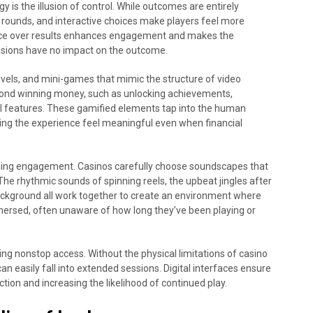
 is the illusion of control. While outcomes are entirely
 rounds, and interactive choices make players feel more
uence over results enhances engagement and makes the
cisions have no impact on the outcome.
evels, and mini-games that mimic the structure of video
yond winning money, such as unlocking achievements,
al features. These gamified elements tap into the human
ng the experience feel meaningful even when financial
aining engagement. Casinos carefully choose soundscapes that
he rhythmic sounds of spinning reels, the upbeat jingles after
background all work together to create an environment where
ersed, often unaware of how long they’ve been playing or
ring nonstop access. Without the physical limitations of casino
an easily fall into extended sessions. Digital interfaces ensure
iction and increasing the likelihood of continued play.