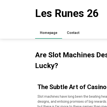
Skip
to
Les Runes 26
content
Homepage
Contact
Are Slot Machines De
Lucky?
The Subtle Art of Casin
Slot machines have long been the beating heart
designs, and enticing promises of big reward
but there is far more to these games than meet